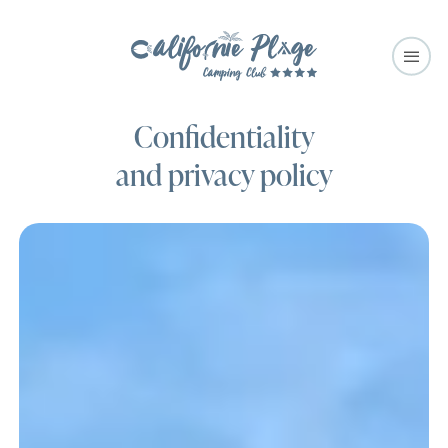
Confidentiality
and privacy policy